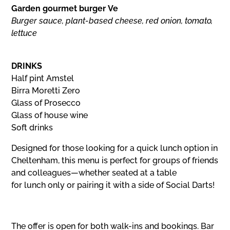
Garden gourmet burger Ve
Burger sauce, plant-based cheese, red onion, tomato,
lettuce
DRINKS
Half pint Amstel
Birra Moretti Zero
Glass of Prosecco
Glass of house wine
Soft drinks
Designed for those looking for a quick lunch option in
Cheltenham, this menu is perfect for groups of friends
and colleagues—whether seated at a table
for lunch only or pairing it with a side of Social Darts!
The offer is open for both walk-ins and bookings. Bar