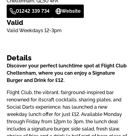
Cheltenham, GL50 4FA
01242 339 734
Website
Valid
Valid Weekdays 12-3pm
Details
Discover your perfect lunchtime spot at Flight Club
Cheltenham, where you can enjoy a Signature
Burger and Drink for £12.
Flight Club, the vibrant, fairground-inspired bar
renowned for itscraft cocktails, sharing plates, and
Social Darts experience, has launched a new
weekday lunch offer for just £12. Available Monday
through Friday from 12pm to 3pm, the lunch deal
includes a signature burger, side salad, fresh slaw,