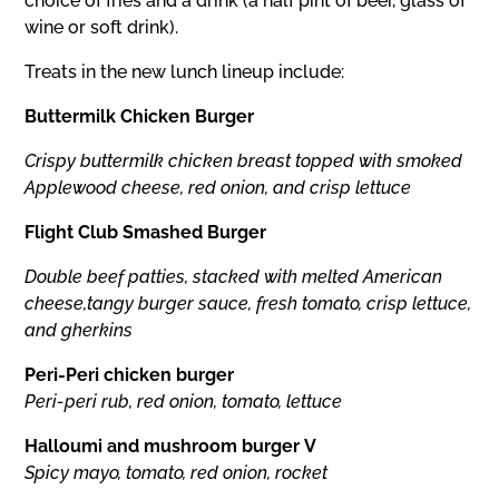
choice of fries and a drink (a half pint of beer, glass of
wine or soft drink).
Treats in the new lunch lineup include:
Buttermilk Chicken Burger
Crispy buttermilk chicken breast topped with smoked
Applewood cheese, red onion, and crisp lettuce
Flight Club Smashed Burger
Double beef patties, stacked with melted American
cheese,tangy burger sauce, fresh tomato, crisp lettuce,
and gherkins
Peri-Peri chicken burger
Peri-peri rub, red onion, tomato, lettuce
Halloumi and mushroom burger V
Spicy mayo, tomato, red onion, rocket