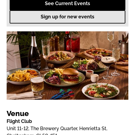
See Current Events
Sign up for new events
Venue
Flight Club
Unit 11-12, The Brewery Quarter, Henrietta St,