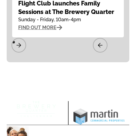
Flight Club launches Family
Sessions at The Brewery Quarter
Sunday - Friday, 10am-4pm
FIND OUT MORE
Managed by
Join our community
Follow us on our socials and sign up to