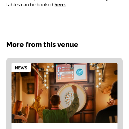
tables can be booked
here.
More from this venue
NEWS