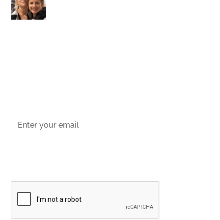
stay up-to-date with the latest offers,
news and events.
Socials
Sign up to email updates