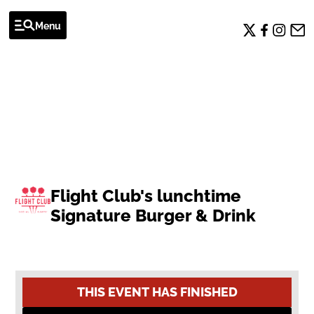
Menu
OFFERS
Flight Club's lunchtime
Signature Burger & Drink
THIS EVENT HAS FINISHED