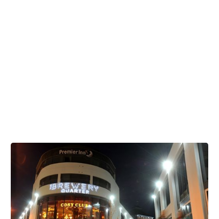
Venues
Offers & Events
Visiting Us
Celebrate during the Cheltenham Festival
Brunch Venues
Corporate & Business
Childrens Parties
Student Discounts
Dog Friendly Venues
Stag and Hen Parties at The Brewery Quarter