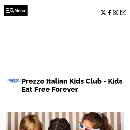
Menu
OFFERS
Prezzo Italian Kids Club - Kids
Eat Free Forever