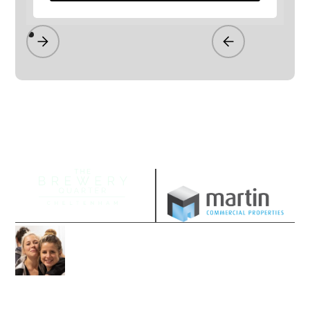
Managed by
Join our community
Follow us on our socials and sign up to
stay up-to-date with the latest offers,
news and events.