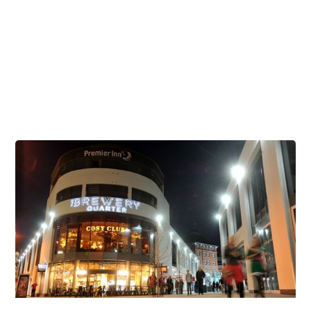
Celebrate during the Cheltenham Festival
Brunch Venues
Corporate & Business
Childrens Parties
Student Discounts
Dog Friendly Venues
Stag and Hen Parties at The Brewery Quarter