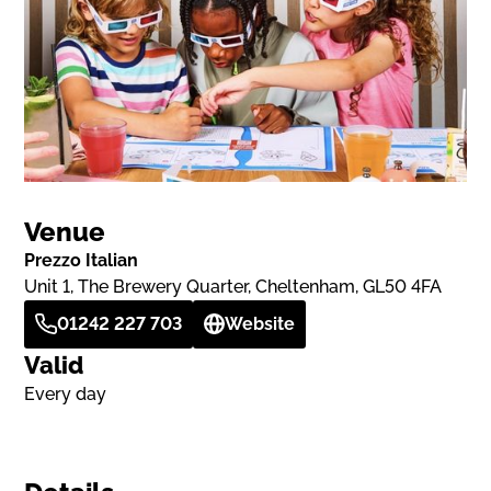
Venue
Prezzo Italian
Unit 1, The Brewery Quarter, Cheltenham, GL50 4FA
01242 227 703
Website
Valid
Every day