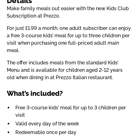
Details
Make family meals out easier with the new Kids Club
Subscription at Prezzo.
For just £1.99 a month, one adult subscriber can enjoy
a free 3-course kids’ meal for up to three children per
visit when purchasing one full-priced adult main
meal.
The offer includes meals from the standard Kids’
Menu and is available for children aged 2-12 years
old when dining in at Prezzo Italian restaurant.
What’s included?
Free 3-course kids’ meal for up to 3 children per
visit
Valid every day of the week
Redeemable once per day