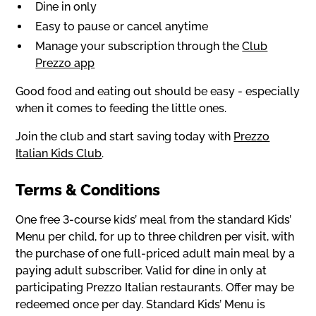
Dine in only
Easy to pause or cancel anytime
Manage your subscription through the
Club
Prezzo app
Good food and eating out should be easy - especially
when it comes to feeding the little ones.
Join the club and start saving today with
Prezzo
Italian Kids Club
.
Terms & Conditions
One free 3-course kids’ meal from the standard Kids’
Menu per child, for up to three children per visit, with
the purchase of one full-priced adult main meal by a
paying adult subscriber. Valid for dine in only at
participating Prezzo Italian restaurants. Offer may be
redeemed once per day. Standard Kids’ Menu is