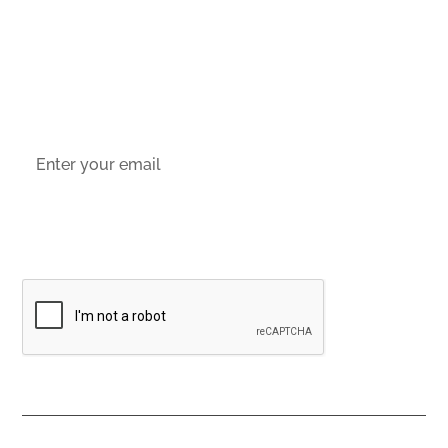
Socials
Sign up to email updates
By subscribing you agree to our
Privacy Policy
Contacts