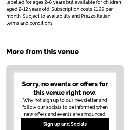
labelled for ages 2-8 years but available for children
aged 2-12 years old. Subscription costs £1.99 per
month. Subject to availability and Prezzo Italian
terms and conditions.
More from this venue
Sorry, no events or offers for
this venue right now.
Why not sign up to our newsletter and
follow our socials to be informed when
new offers and events are announced.
Sign up and Socials