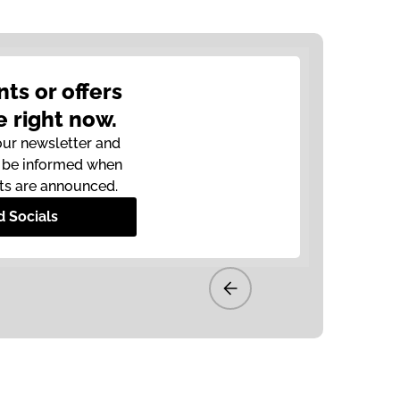
nts or offers
e right now.
our newsletter and
o be informed when
ts are announced.
d Socials