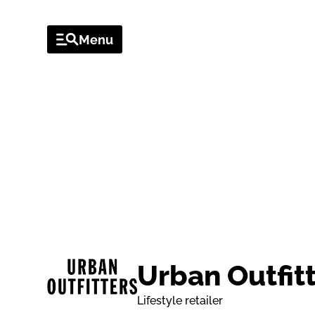
Menu
VENUES
OFFERS & EV
VENUE
Urban Outfit
Lifestyle retailer