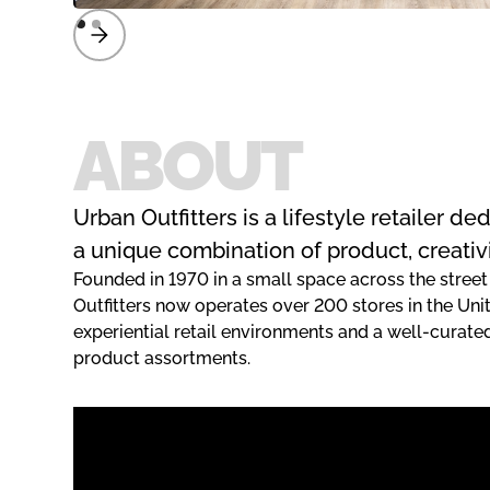
ABOUT
Urban Outfitters is a lifestyle retailer d
a unique combination of product, creativ
Founded in 1970 in a small space across the street
Outfitters now operates over 200 stores in the Uni
experiential retail environments and a well-curat
product assortments.