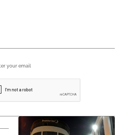
gn up to email updates
scribing you agree to our
Privacy Policy