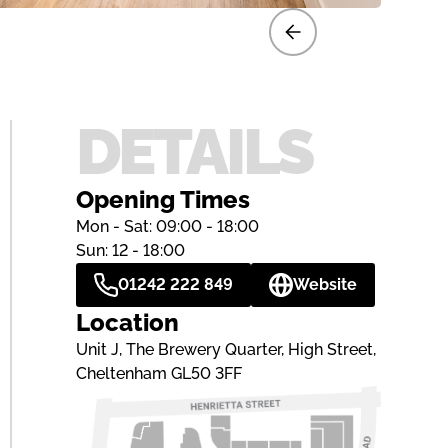
DETAILS
Opening Times
Mon - Sat: 09:00 - 18:00
Sun: 12 - 18:00
01242 222 849
Website
Location
Unit J, The Brewery Quarter, High Street,
Cheltenham GL50 3FF