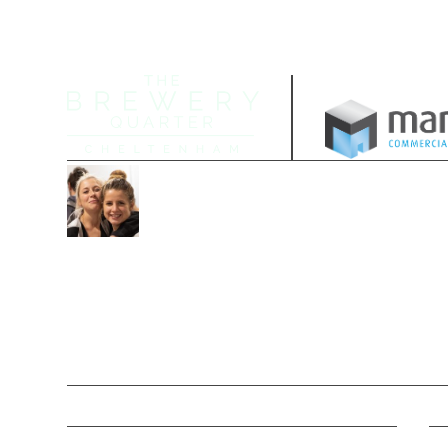
Managed by
Join our community
Follow us on our socials and sign up
date with the latest offers, news and 
Contacts
M