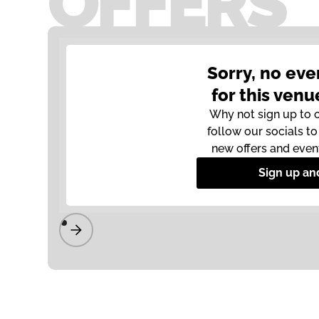
OFFERS
Sorry, no eve
for this venu
Why not sign up to 
follow our socials t
new offers and even
Sign up an