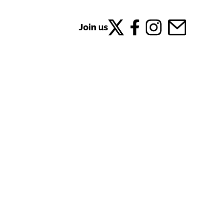
Join us