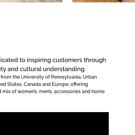
edicated to inspiring customers through
ity and cultural understanding.
 from the University of Pennsylvania, Urban
ted States, Canada and Europe, offering
ed mix of women’s, men’s, accessories and home