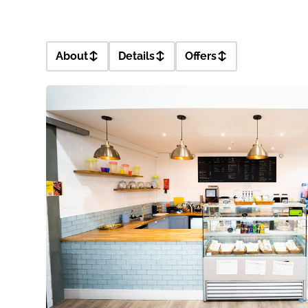
About
Details
Offers