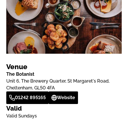
Venue
The Botanist
Unit 6, The Brewery Quarter, St Margaret's Road,
Cheltenham, GL50 4FA
01242 895165
Website
Valid
Valid Sundays