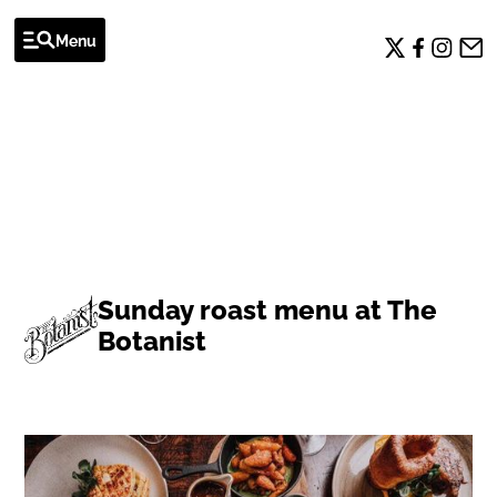
Menu
EVENTS
Sunday roast menu at The
Botanist