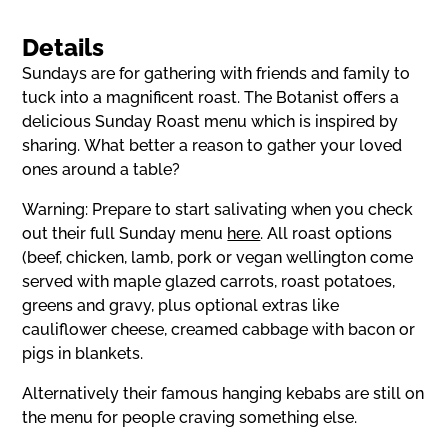
Details
Sundays are for gathering with friends and family to
tuck into a magnificent roast. The Botanist offers a
delicious Sunday Roast menu which is inspired by
sharing. What better a reason to gather your loved
ones around a table?
Warning: Prepare to start salivating when you check
out their full Sunday menu
here
. All roast options
(beef, chicken, lamb, pork or vegan wellington come
served with maple glazed carrots, roast potatoes,
greens and gravy, plus optional extras like
cauliflower cheese, creamed cabbage with bacon or
pigs in blankets.
Alternatively their famous hanging kebabs are still on
the menu for people craving something else.