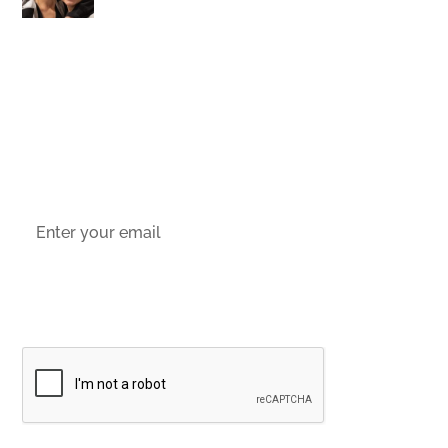
stay up-to-date with the latest offers,
news and events.
Socials
Sign up to email updates