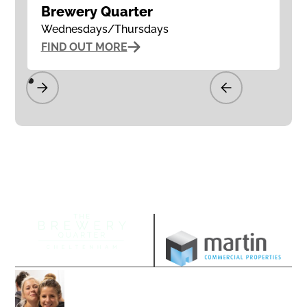
Brewery Quarter
Wednesdays/Thursdays
FIND OUT MORE
Managed by
Join our community
Follow us on our socials and sign up to