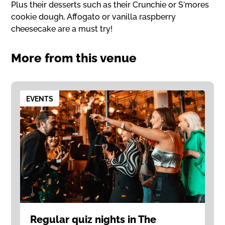
Plus their desserts such as their Crunchie or S'mores
cookie dough, Affogato or vanilla raspberry
cheesecake are a must try!
More from this venue
EVENTS
Regular quiz nights in The