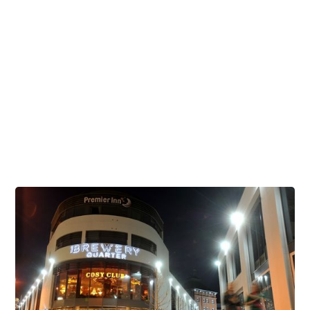
Offers & Events
Visiting Us
Celebrate during the Cheltenham Festival
Brunch Venues
Corporate & Business
Childrens Parties
Student Discounts
Dog Friendly Venues
Stag and Hen Parties at The Brewery Quarter