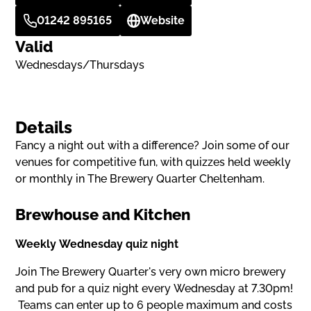
01242 895165
Website
Valid
Wednesdays/Thursdays
Details
Fancy a night out with a difference? Join some of our
venues for competitive fun, with quizzes held weekly
or monthly in The Brewery Quarter Cheltenham.
Brewhouse and Kitchen
Weekly Wednesday quiz night
Join The Brewery Quarter's very own micro brewery
and pub for a quiz night every Wednesday at 7.30pm!
Teams can enter up to 6 people maximum and costs