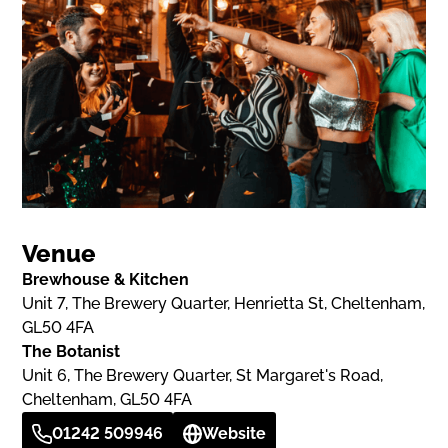
Venue
Brewhouse & Kitchen
Unit 7, The Brewery Quarter, Henrietta St, Cheltenham,
GL50 4FA
The Botanist
Unit 6, The Brewery Quarter, St Margaret's Road,
Cheltenham, GL50 4FA
01242 509946
Website