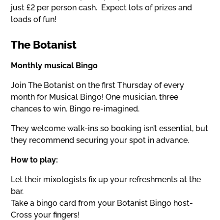
just £2 per person cash. Expect lots of prizes and
loads of fun!
The Botanist
Monthly musical Bingo
Join The Botanist on the first Thursday of every
month for Musical Bingo! One musician, three
chances to win. Bingo re-imagined.
They welcome walk-ins so booking isn’t essential, but
they recommend securing your spot in advance.
How to play:
Let their mixologists fix up your refreshments at the
bar.
Take a bingo card from your Botanist Bingo host-
Cross your fingers!