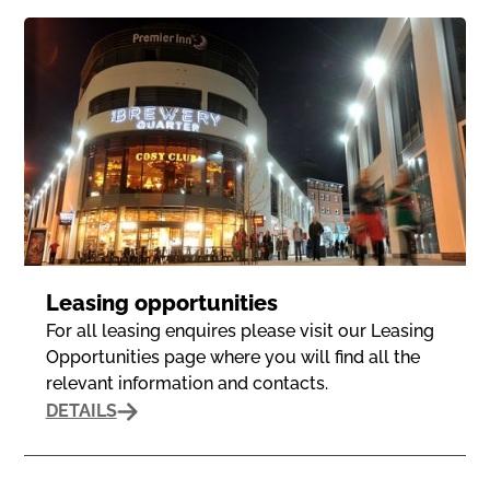
Leasing opportunities
For all leasing enquires please visit our Leasing
Opportunities page where you will find all the
relevant information and contacts.
DETAILS
Privacy Policy
Terms of Use
© 2024 The Brewery Quarter.