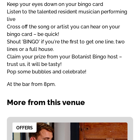
Keep your eyes down on your bingo card
Listen to the talented resident musician performing
live
Cross off the song or artist you can hear on your
bingo card – be quick!
Shout 'BINGO' if you're the first to get one line, two
lines or a full house.
Claim your prize from your Botanist Bingo host –
trust us, it will be tasty!
Pop some bubbles and celebrate!
At the bar from 8pm.
More from this venue
OFFERS