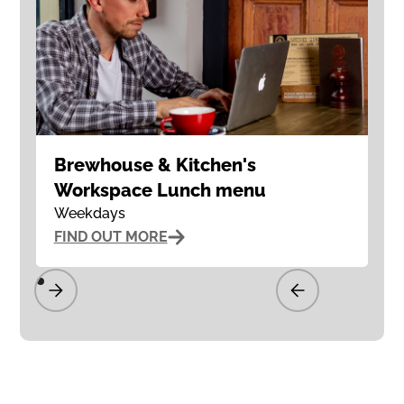
Brewhouse & Kitchen's
Workspace Lunch menu
Weekdays
FIND OUT MORE