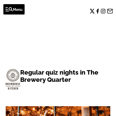
Menu
EVENTS
Regular quiz nights in The
Brewery Quarter