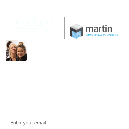
Managed by
Join our community
Follow us on our socials and sign up to
stay up-to-date with the latest offers,
news and events.
Socials
Sign up to email updates