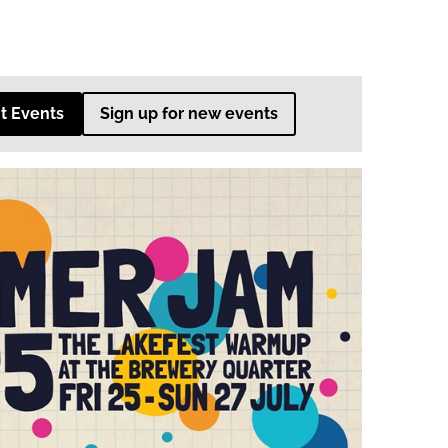
t Events
Sign up for new events