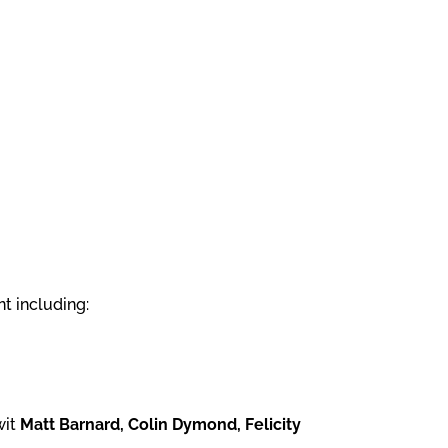
t including:
wit
Matt Barnard, Colin Dymond, Felicity