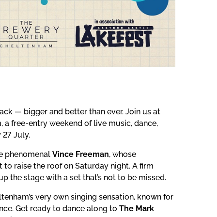
k — bigger and better than ever. Join us at
 a free-entry weekend of live music, dance,
 27 July.
 the phenomenal
Vince Freeman
, whose
to raise the roof on Saturday night. A firm
up the stage with a set that’s not to be missed.
eltenham’s very own singing sensation, known for
ence. Get ready to dance along to
The Mark