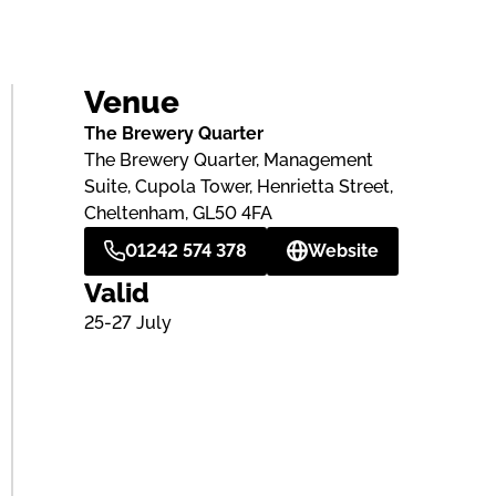
Venue
The Brewery Quarter
The Brewery Quarter, Management
Suite, Cupola Tower, Henrietta Street,
Cheltenham, GL50 4FA
01242 574 378
Website
Valid
25-27 July