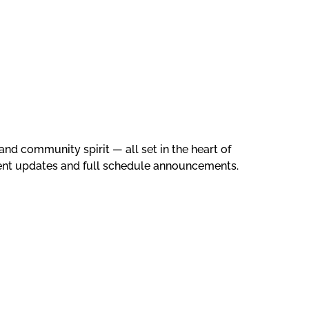
and community spirit — all set in the heart of
vent updates and full schedule announcements.