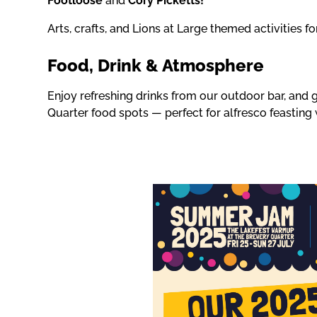
Footloose
and
Cory Picketts!
Arts, crafts, and Lions at Large themed activities fo
Food, Drink & Atmosphere
Enjoy refreshing drinks from our outdoor bar, and 
Quarter food spots — perfect for alfresco feasting 