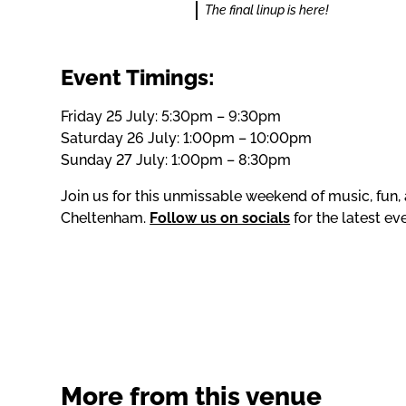
The final linup is here!
Event Timings:
Friday 25 July: 5:30pm – 9:30pm
Saturday 26 July: 1:00pm – 10:00pm
Sunday 27 July: 1:00pm – 8:30pm
Join us for this unmissable weekend of music, fun, 
Cheltenham.
Follow us on socials
for the latest e
More from this venue