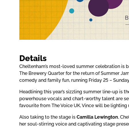
Details
Cheltenham’s most-loved summer celebration is bac
The Brewery Quarter for the return of Summer Jam,
comedy and family fun, running Friday 25 – Sunday
Headlining this year’s sizzling summer line-up is
powerhouse vocals and chart-worthy talent are set 
favourite from The Voice UK, Vince will be lighting 
Also taking to the stage is
Camilla Lewington
, Ch
her soul-stirring voice and captivating stage pres