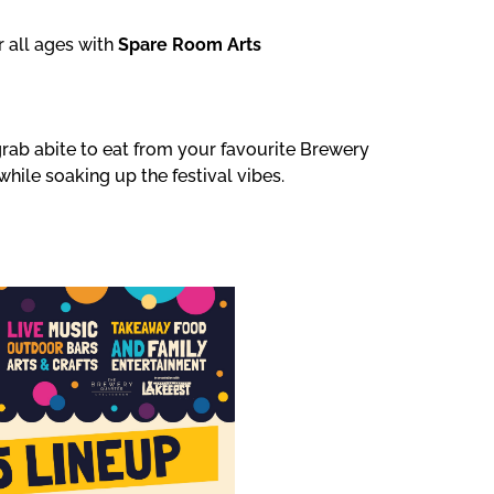
r all ages with
Spare Room Arts
grab abite to eat from your favourite Brewery
while soaking up the festival vibes.