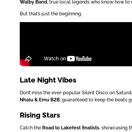
Walby Band
, true local legends who know how to 
But that’s just the beginning.
Late Night Vibes
Don’t miss the ever-popular Silent Disco on Saturd
Nhalu & Emu B2B
, guaranteed to keep the beats go
Rising Stars
Catch the
Road to Lakefest finalists
, showcasing th