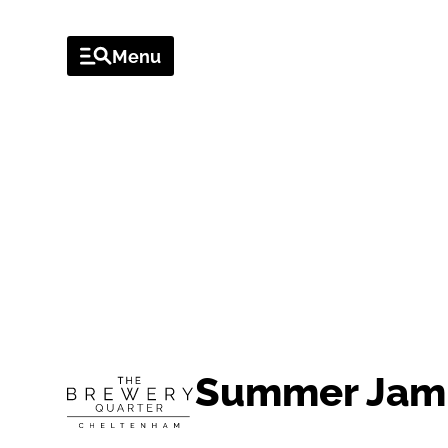
Menu
EVENTS
Summer Jam