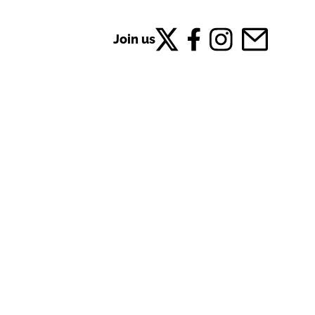
Join us