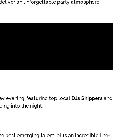
deliver an unforgettable party atmosphere.
ay evening, featuring top local
DJs Shippers
and
ing into the night.
e best emerging talent, plus an incredible line-