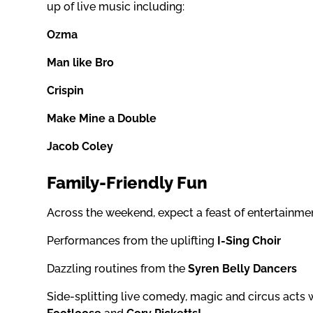
up of live music including:
Ozma
Man like Bro
Crispin
Make Mine a Double
Jacob Coley
Family-Friendly Fun
Across the weekend, expect a feast of entertainmen
Performances from the uplifting
I-Sing Choir
Dazzling routines from the
Syren Belly Dancers
Side-splitting live comedy, magic and circus acts 