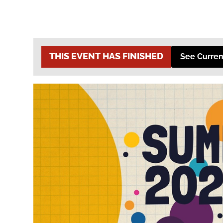
THIS EVENT HAS FINISHED
See Curren