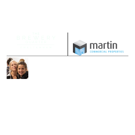
Managed by
Join our community
Follow us on our socials and sign up to
stay up-to-date with the latest offers,
news and events.
Socials
Sign up to email updates